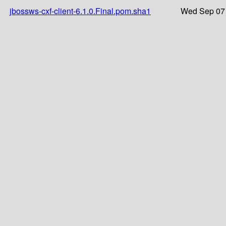
jbossws-cxf-client-6.1.0.Final.pom.sha1
Wed Sep 07 