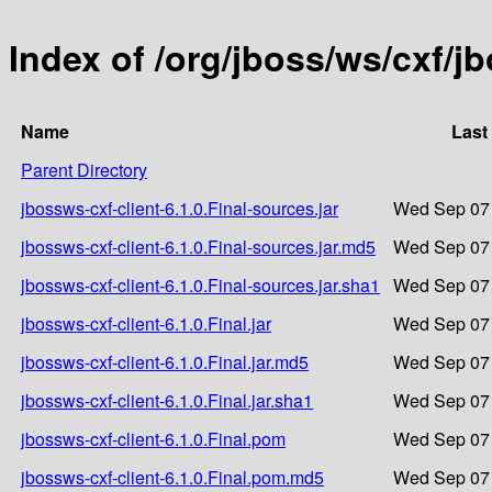
Index of /org/jboss/ws/cxf/jb
Name
Last
Parent Directory
jbossws-cxf-client-6.1.0.Final-sources.jar
Wed Sep 07 
jbossws-cxf-client-6.1.0.Final-sources.jar.md5
Wed Sep 07 
jbossws-cxf-client-6.1.0.Final-sources.jar.sha1
Wed Sep 07 
jbossws-cxf-client-6.1.0.Final.jar
Wed Sep 07 
jbossws-cxf-client-6.1.0.Final.jar.md5
Wed Sep 07 
jbossws-cxf-client-6.1.0.Final.jar.sha1
Wed Sep 07 
jbossws-cxf-client-6.1.0.Final.pom
Wed Sep 07 
jbossws-cxf-client-6.1.0.Final.pom.md5
Wed Sep 07 