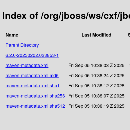
Index of /org/jboss/ws/cxf/
Name
Last Modified
Parent Directory
6.2.0-20230202.023853-1
maven-metadata.xml
Fri Sep 05 10:38:03 Z 2025
maven-metadata.xml.md5
Fri Sep 05 10:38:24 Z 2025
maven-metadata.xml.sha1
Fri Sep 05 10:38:12 Z 2025
maven-metadata.xml.sha256
Fri Sep 05 10:38:07 Z 2025
maven-metadata.xml.sha512
Fri Sep 05 10:38:19 Z 2025