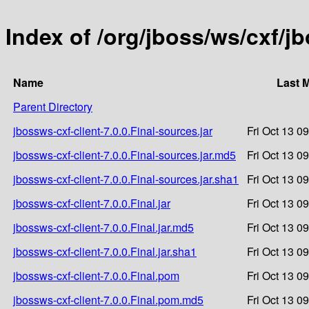
Index of /org/jboss/ws/cxf/jb
Name
Last 
Parent Directory
jbossws-cxf-client-7.0.0.Final-sources.jar
Fri Oct 13 0
jbossws-cxf-client-7.0.0.Final-sources.jar.md5
Fri Oct 13 0
jbossws-cxf-client-7.0.0.Final-sources.jar.sha1
Fri Oct 13 0
jbossws-cxf-client-7.0.0.Final.jar
Fri Oct 13 0
jbossws-cxf-client-7.0.0.Final.jar.md5
Fri Oct 13 0
jbossws-cxf-client-7.0.0.Final.jar.sha1
Fri Oct 13 0
jbossws-cxf-client-7.0.0.Final.pom
Fri Oct 13 0
jbossws-cxf-client-7.0.0.Final.pom.md5
Fri Oct 13 0