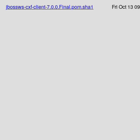
jbossws-cxf-client-7.0.0.Final.pom.sha1
Fri Oct 13 0