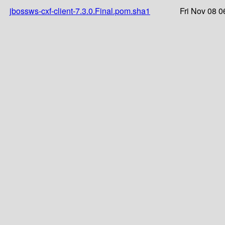
jbossws-cxf-client-7.3.0.Final.pom.sha1
Fri Nov 08 0