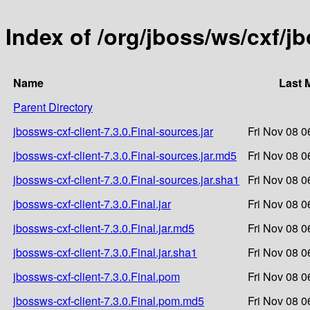
Index of /org/jboss/ws/cxf/jb
Name
Last 
Parent Directory
jbossws-cxf-client-7.3.0.Final-sources.jar
Fri Nov 08 0
jbossws-cxf-client-7.3.0.Final-sources.jar.md5
Fri Nov 08 0
jbossws-cxf-client-7.3.0.Final-sources.jar.sha1
Fri Nov 08 0
jbossws-cxf-client-7.3.0.Final.jar
Fri Nov 08 0
jbossws-cxf-client-7.3.0.Final.jar.md5
Fri Nov 08 0
jbossws-cxf-client-7.3.0.Final.jar.sha1
Fri Nov 08 0
jbossws-cxf-client-7.3.0.Final.pom
Fri Nov 08 0
jbossws-cxf-client-7.3.0.Final.pom.md5
Fri Nov 08 0