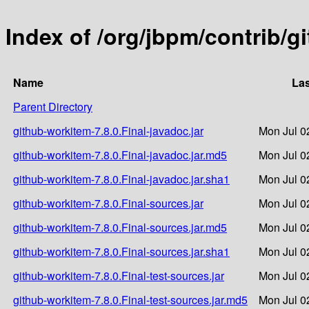
Index of /org/jbpm/contrib/g
Name
Las
Parent Directory
github-workitem-7.8.0.Final-javadoc.jar
Mon Jul 0
github-workitem-7.8.0.Final-javadoc.jar.md5
Mon Jul 0
github-workitem-7.8.0.Final-javadoc.jar.sha1
Mon Jul 0
github-workitem-7.8.0.Final-sources.jar
Mon Jul 0
github-workitem-7.8.0.Final-sources.jar.md5
Mon Jul 0
github-workitem-7.8.0.Final-sources.jar.sha1
Mon Jul 0
github-workitem-7.8.0.Final-test-sources.jar
Mon Jul 0
github-workitem-7.8.0.Final-test-sources.jar.md5
Mon Jul 0