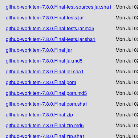
github-workitem-7.8.0.Final-test-sources.jar.sha1
Mon Jul 0
github-workitem-7.8.0.Final-tests.jar
Mon Jul 0
github-workitem-7.8.0.Final-tests.jar.md5
Mon Jul 0
github-workitem-7.8.0.Final-tests.jar.sha1
Mon Jul 0
github-workitem-7.8.0.Final.jar
Mon Jul 0
github-workitem-7.8.0.Final.jar.md5
Mon Jul 0
github-workitem-7.8.0.Final.jar.sha1
Mon Jul 0
github-workitem-7.8.0.Final.pom
Mon Jul 0
github-workitem-7.8.0.Final.pom.md5
Mon Jul 0
github-workitem-7.8.0.Final.pom.sha1
Mon Jul 0
github-workitem-7.8.0.Final.zip
Mon Jul 0
github-workitem-7.8.0.Final.zip.md5
Mon Jul 0
github-workitem-7.8.0.Final.zip.sha1
Mon Jul 0