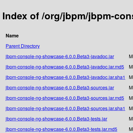
Index of /org/jbpm/jbpm-con
Name
Parent Directory
jbpm-console-ng-showcase-6.0.0.Beta3-javadoc.jar
M
jbpm-console-ng-showcase-6.0.0.Beta3-javadoc.jar.md5
M
jbpm-console-ng-showcase-6.0.0.Beta3-javadoc.jar.sha1
M
jbpm-console-ng-showcase-6.0.0.Beta3-sources.jar
M
jbpm-console-ng-showcase-6.0.0.Beta3-sources.jar.md5
M
jbpm-console-ng-showcase-6.0.0.Beta3-sources.jar.sha1
M
jbpm-console-ng-showcase-6.0.0.Beta3-tests.jar
M
jbpm-console-ng-showcase-6.0.0.Beta3-tests.jar.md5
M