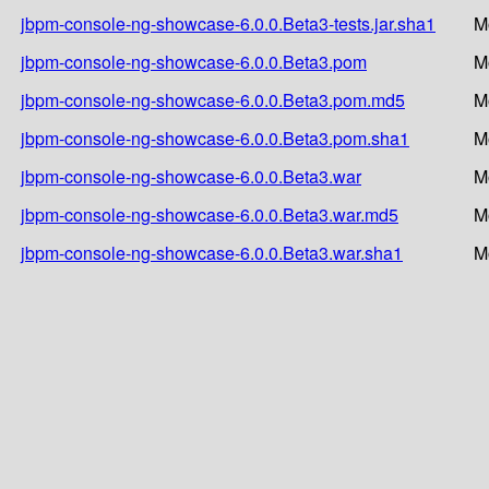
jbpm-console-ng-showcase-6.0.0.Beta3-tests.jar.sha1
M
jbpm-console-ng-showcase-6.0.0.Beta3.pom
M
jbpm-console-ng-showcase-6.0.0.Beta3.pom.md5
M
jbpm-console-ng-showcase-6.0.0.Beta3.pom.sha1
M
jbpm-console-ng-showcase-6.0.0.Beta3.war
M
jbpm-console-ng-showcase-6.0.0.Beta3.war.md5
M
jbpm-console-ng-showcase-6.0.0.Beta3.war.sha1
M