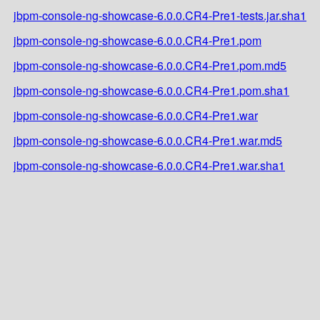
jbpm-console-ng-showcase-6.0.0.CR4-Pre1-tests.jar.sha1
jbpm-console-ng-showcase-6.0.0.CR4-Pre1.pom
jbpm-console-ng-showcase-6.0.0.CR4-Pre1.pom.md5
jbpm-console-ng-showcase-6.0.0.CR4-Pre1.pom.sha1
jbpm-console-ng-showcase-6.0.0.CR4-Pre1.war
jbpm-console-ng-showcase-6.0.0.CR4-Pre1.war.md5
jbpm-console-ng-showcase-6.0.0.CR4-Pre1.war.sha1