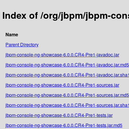
Index of /org/jbpm/jbpm-co
Name
Parent Directory
jbpm-console-ng-showcase-6.0.0.CR4-Pre1-javadoc.jar
jbpm-console-ng-showcase-6.0.0.CR4-Pre1-javadoc.jar.md5
jbpm-console-ng-showcase-6.0.0.CR4-Pre1-javadoc.jar.sha
jbpm-console-ng-showcase-6.0.0.CR4-Pre1-sources.jar
jbpm-console-ng-showcase-6.0.0.CR4-Pre1-sources.jar.md5
jbpm-console-ng-showcase-6.0.0.CR4-Pre1-sources.jar.sha
jbpm-console-ng-showcase-6.0.0.CR4-Pre1-tests.jar
jbpm-console-ng-showcase-6.0.0.CR4-Pre1-tests.jar.md5