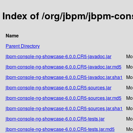
Index of /org/jbpm/jbpm-co
Name
Parent Directory
jbpm-console-ng-showcase-6.0.0.CR5-javadoc.jar
Mo
jbpm-console-ng-showcase-6.0.0.CR5-javadoc.jar.md5
Mo
jbpm-console-ng-showcase-6.0.0.CR5-javadoc.jar.sha1
Mo
jbpm-console-ng-showcase-6.0.0.CR5-sources.jar
Mo
jbpm-console-ng-showcase-6.0.0.CR5-sources.jar.md5
Mo
jbpm-console-ng-showcase-6.0.0.CR5-sources.jar.sha1
Mo
jbpm-console-ng-showcase-6.0.0.CR5-tests.jar
Mo
jbpm-console-ng-showcase-6.0.0.CR5-tests.jar.md5
Mo