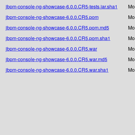
jbpm-console-ng-showcase-6.0.0.CR5-tests.jar.sha1
Mo
jbpm-console-ng-showcase-6.0.0.CR5.pom
Mo
jbpm-console-ng-showcase-6.0.0.CR5.pom.md5
Mo
jbpm-console-ng-showcase-6.0.0.CR5.pom.sha1
Mo
jbpm-console-ng-showcase-6.0.0.CR5.war
Mo
jbpm-console-ng-showcase-6.0.0.CR5.war.md5
Mo
jbpm-console-ng-showcase-6.0.0.CR5.war.sha1
Mo