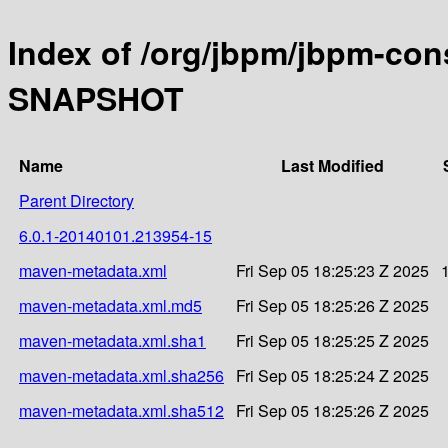
Index of /org/jbpm/jbpm-con
SNAPSHOT
Name
Last Modified
Parent Directory
6.0.1-20140101.213954-15
maven-metadata.xml
Fri Sep 05 18:25:23 Z 2025
maven-metadata.xml.md5
Fri Sep 05 18:25:26 Z 2025
maven-metadata.xml.sha1
Fri Sep 05 18:25:25 Z 2025
maven-metadata.xml.sha256
Fri Sep 05 18:25:24 Z 2025
maven-metadata.xml.sha512
Fri Sep 05 18:25:26 Z 2025