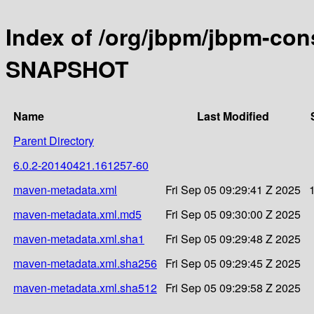
Index of /org/jbpm/jbpm-con
SNAPSHOT
Name
Last Modified
Parent Directory
6.0.2-20140421.161257-60
maven-metadata.xml
Fri Sep 05 09:29:41 Z 2025
maven-metadata.xml.md5
Fri Sep 05 09:30:00 Z 2025
maven-metadata.xml.sha1
Fri Sep 05 09:29:48 Z 2025
maven-metadata.xml.sha256
Fri Sep 05 09:29:45 Z 2025
maven-metadata.xml.sha512
Fri Sep 05 09:29:58 Z 2025