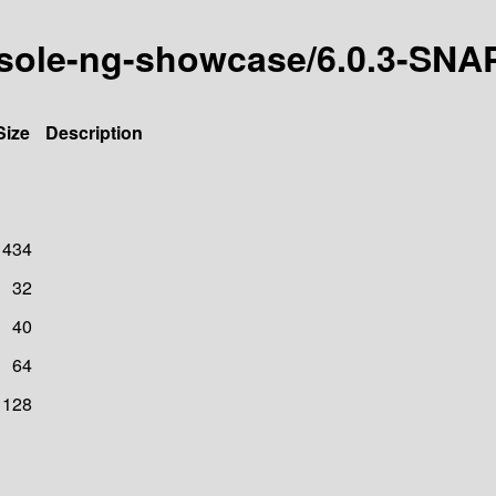
onsole-ng-showcase/6.0.3-SN
Size
Description
1434
32
40
64
128