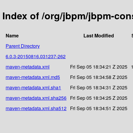
Index of /org/jbpm/jbpm-c
Name
Last Modified
Parent Directory
6.0.3-20150816.031237-262
maven-metadata.xml
Fri Sep 05 18:34:21 Z 2025
maven-metadata.xml.md5
Fri Sep 05 18:34:58 Z 2025
maven-metadata.xml.sha1
Fri Sep 05 18:34:31 Z 2025
maven-metadata.xml.sha256
Fri Sep 05 18:34:25 Z 2025
maven-metadata.xml.sha512
Fri Sep 05 18:34:51 Z 2025