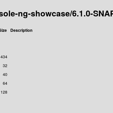
onsole-ng-showcase/6.1.0-SN
Size
Description
1434
32
40
64
128