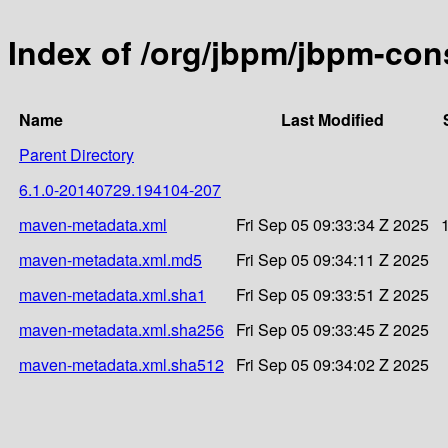
Index of /org/jbpm/jbpm-c
Name
Last Modified
Parent Directory
6.1.0-20140729.194104-207
maven-metadata.xml
Fri Sep 05 09:33:34 Z 2025
maven-metadata.xml.md5
Fri Sep 05 09:34:11 Z 2025
maven-metadata.xml.sha1
Fri Sep 05 09:33:51 Z 2025
maven-metadata.xml.sha256
Fri Sep 05 09:33:45 Z 2025
maven-metadata.xml.sha512
Fri Sep 05 09:34:02 Z 2025