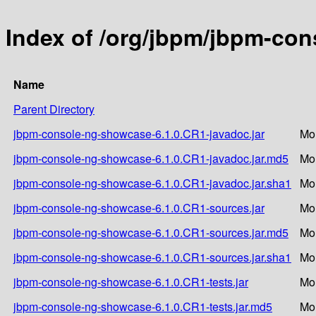
Index of /org/jbpm/jbpm-co
Name
Parent Directory
jbpm-console-ng-showcase-6.1.0.CR1-javadoc.jar
Mo
jbpm-console-ng-showcase-6.1.0.CR1-javadoc.jar.md5
Mo
jbpm-console-ng-showcase-6.1.0.CR1-javadoc.jar.sha1
Mo
jbpm-console-ng-showcase-6.1.0.CR1-sources.jar
Mo
jbpm-console-ng-showcase-6.1.0.CR1-sources.jar.md5
Mo
jbpm-console-ng-showcase-6.1.0.CR1-sources.jar.sha1
Mo
jbpm-console-ng-showcase-6.1.0.CR1-tests.jar
Mo
jbpm-console-ng-showcase-6.1.0.CR1-tests.jar.md5
Mo