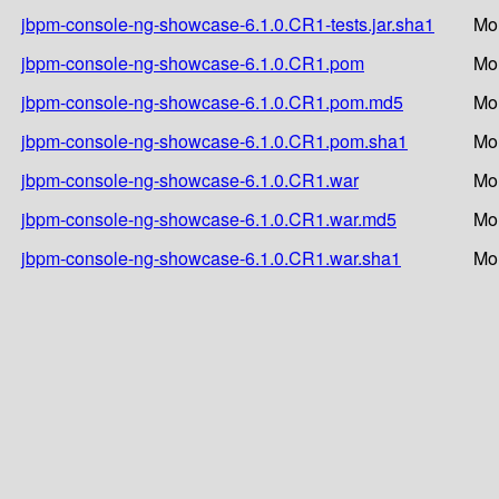
jbpm-console-ng-showcase-6.1.0.CR1-tests.jar.sha1
Mo
jbpm-console-ng-showcase-6.1.0.CR1.pom
Mo
jbpm-console-ng-showcase-6.1.0.CR1.pom.md5
Mo
jbpm-console-ng-showcase-6.1.0.CR1.pom.sha1
Mo
jbpm-console-ng-showcase-6.1.0.CR1.war
Mo
jbpm-console-ng-showcase-6.1.0.CR1.war.md5
Mo
jbpm-console-ng-showcase-6.1.0.CR1.war.sha1
Mo