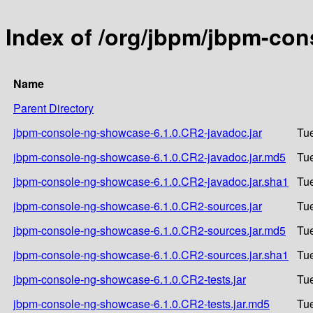
Index of /org/jbpm/jbpm-co
Name
Parent Directory
jbpm-console-ng-showcase-6.1.0.CR2-javadoc.jar
Tue
jbpm-console-ng-showcase-6.1.0.CR2-javadoc.jar.md5
Tue
jbpm-console-ng-showcase-6.1.0.CR2-javadoc.jar.sha1
Tue
jbpm-console-ng-showcase-6.1.0.CR2-sources.jar
Tue
jbpm-console-ng-showcase-6.1.0.CR2-sources.jar.md5
Tue
jbpm-console-ng-showcase-6.1.0.CR2-sources.jar.sha1
Tue
jbpm-console-ng-showcase-6.1.0.CR2-tests.jar
Tue
jbpm-console-ng-showcase-6.1.0.CR2-tests.jar.md5
Tue