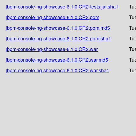
jbpm-console-ng-showcase-6.1.0.CR2-tests.jar.sha1
Tue
jbpm-console-ng-showcase-6.1.0.CR2.pom
Tue
jbpm-console-ng-showcase-6.1.0.CR2.pom.md5
Tue
jbpm-console-ng-showcase-6.1.0.CR2.pom.sha1
Tue
jbpm-console-ng-showcase-6.1.0.CR2.war
Tue
jbpm-console-ng-showcase-6.1.0.CR2.war.md5
Tue
jbpm-console-ng-showcase-6.1.0.CR2.war.sha1
Tue