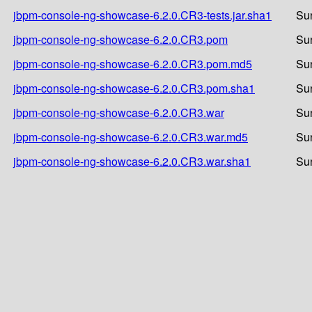
jbpm-console-ng-showcase-6.2.0.CR3-tests.jar.sha1
Su
jbpm-console-ng-showcase-6.2.0.CR3.pom
Su
jbpm-console-ng-showcase-6.2.0.CR3.pom.md5
Su
jbpm-console-ng-showcase-6.2.0.CR3.pom.sha1
Su
jbpm-console-ng-showcase-6.2.0.CR3.war
Su
jbpm-console-ng-showcase-6.2.0.CR3.war.md5
Su
jbpm-console-ng-showcase-6.2.0.CR3.war.sha1
Su