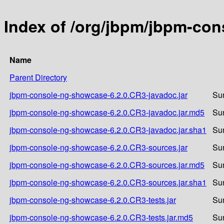
Index of /org/jbpm/jbpm-co
Name
Parent Directory
jbpm-console-ng-showcase-6.2.0.CR3-javadoc.jar
Su
jbpm-console-ng-showcase-6.2.0.CR3-javadoc.jar.md5
Su
jbpm-console-ng-showcase-6.2.0.CR3-javadoc.jar.sha1
Su
jbpm-console-ng-showcase-6.2.0.CR3-sources.jar
Su
jbpm-console-ng-showcase-6.2.0.CR3-sources.jar.md5
Su
jbpm-console-ng-showcase-6.2.0.CR3-sources.jar.sha1
Su
jbpm-console-ng-showcase-6.2.0.CR3-tests.jar
Su
jbpm-console-ng-showcase-6.2.0.CR3-tests.jar.md5
Su