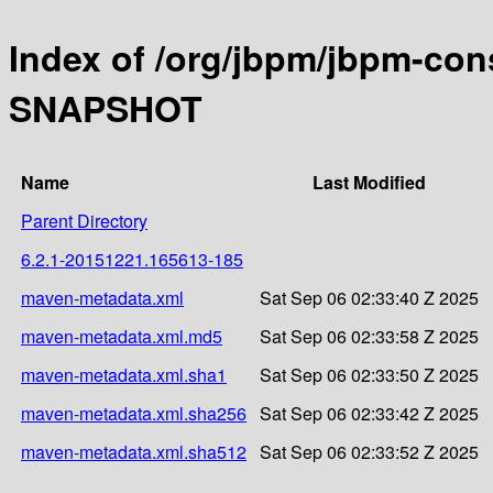
Index of /org/jbpm/jbpm-con
SNAPSHOT
Name
Last Modified
Parent Directory
6.2.1-20151221.165613-185
maven-metadata.xml
Sat Sep 06 02:33:40 Z 2025
maven-metadata.xml.md5
Sat Sep 06 02:33:58 Z 2025
maven-metadata.xml.sha1
Sat Sep 06 02:33:50 Z 2025
maven-metadata.xml.sha256
Sat Sep 06 02:33:42 Z 2025
maven-metadata.xml.sha512
Sat Sep 06 02:33:52 Z 2025