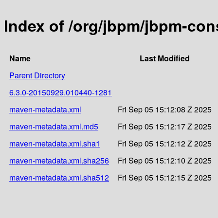
Index of /org/jbpm/jbpm-c
Name
Last Modified
Parent Directory
6.3.0-20150929.010440-1281
maven-metadata.xml
Fri Sep 05 15:12:08 Z 2025
maven-metadata.xml.md5
Fri Sep 05 15:12:17 Z 2025
maven-metadata.xml.sha1
Fri Sep 05 15:12:12 Z 2025
maven-metadata.xml.sha256
Fri Sep 05 15:12:10 Z 2025
maven-metadata.xml.sha512
Fri Sep 05 15:12:15 Z 2025