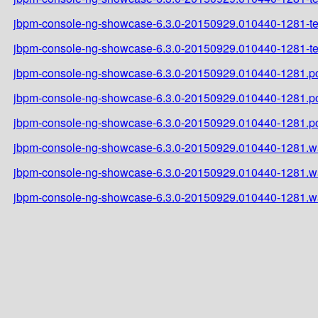
jbpm-console-ng-showcase-6.3.0-20150929.010440-1281-tes
jbpm-console-ng-showcase-6.3.0-20150929.010440-1281-tes
jbpm-console-ng-showcase-6.3.0-20150929.010440-1281.
jbpm-console-ng-showcase-6.3.0-20150929.010440-1281.
jbpm-console-ng-showcase-6.3.0-20150929.010440-1281.
jbpm-console-ng-showcase-6.3.0-20150929.010440-1281.w
jbpm-console-ng-showcase-6.3.0-20150929.010440-1281.w
jbpm-console-ng-showcase-6.3.0-20150929.010440-1281.w