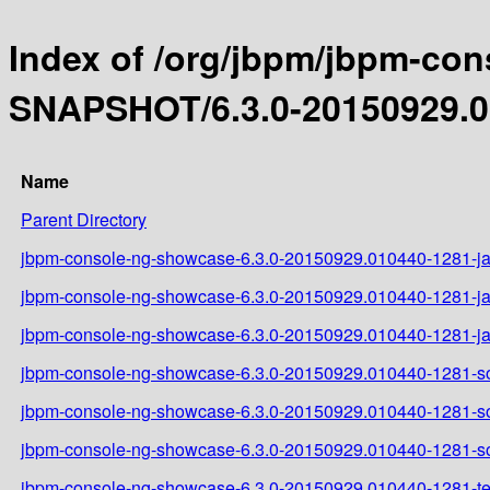
Index of /org/jbpm/jbpm-con
SNAPSHOT/6.3.0-20150929.0
Name
Parent Directory
jbpm-console-ng-showcase-6.3.0-20150929.010440-1281-ja
jbpm-console-ng-showcase-6.3.0-20150929.010440-1281-ja
jbpm-console-ng-showcase-6.3.0-20150929.010440-1281-ja
jbpm-console-ng-showcase-6.3.0-20150929.010440-1281-so
jbpm-console-ng-showcase-6.3.0-20150929.010440-1281-so
jbpm-console-ng-showcase-6.3.0-20150929.010440-1281-so
jbpm-console-ng-showcase-6.3.0-20150929.010440-1281-tes