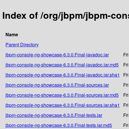
Index of /org/jbpm/jbpm-con
Name
Parent Directory
jbpm-console-ng-showcase-6.3.0.Final-javadoc.jar
Fr
jbpm-console-ng-showcase-6.3.0.Final-javadoc.jar.md5
Fr
jbpm-console-ng-showcase-6.3.0.Final-javadoc.jar.sha1
Fr
jbpm-console-ng-showcase-6.3.0.Final-sources.jar
Fr
jbpm-console-ng-showcase-6.3.0.Final-sources.jar.md5
Fr
jbpm-console-ng-showcase-6.3.0.Final-sources.jar.sha1
Fr
jbpm-console-ng-showcase-6.3.0.Final-tests.jar
Fr
jbpm-console-ng-showcase-6.3.0.Final-tests.jar.md5
Fr