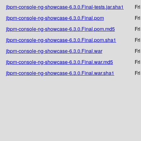
jbpm-console-ng-showcase-6.3.0.Final-tests.jar.sha1
Fr
jbpm-console-ng-showcase-6.3.0.Final.pom
Fr
jbpm-console-ng-showcase-6.3.0.Final.pom.md5
Fr
jbpm-console-ng-showcase-6.3.0.Final.pom.sha1
Fr
jbpm-console-ng-showcase-6.3.0.Final.war
Fr
jbpm-console-ng-showcase-6.3.0.Final.war.md5
Fr
jbpm-console-ng-showcase-6.3.0.Final.war.sha1
Fr