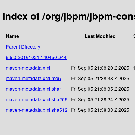
Index of /org/jbpm/jbpm-c
Name
Last Modified
Parent Directory
6.5.0-20161021.140450-244
maven-metadata.xml
Fri Sep 05 21:38:20 Z 2025
maven-metadata.xml.md5
Fri Sep 05 21:38:38 Z 2025
maven-metadata.xml.sha1
Fri Sep 05 21:38:35 Z 2025
maven-metadata.xml.sha256
Fri Sep 05 21:38:24 Z 2025
maven-metadata.xml.sha512
Fri Sep 05 21:38:38 Z 2025