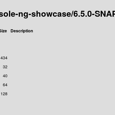
onsole-ng-showcase/6.5.0-SN
Size
Description
1434
32
40
64
128