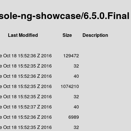
sole-ng-showcase/6.5.0.Final
Last Modified
Size
Description
e Oct 18 15:52:36 Z 2016
129472
e Oct 18 15:52:35 Z 2016
32
e Oct 18 15:52:36 Z 2016
40
e Oct 18 15:52:35 Z 2016
1074210
e Oct 18 15:52:35 Z 2016
32
e Oct 18 15:52:37 Z 2016
40
e Oct 18 15:52:36 Z 2016
6989
e Oct 18 15:52:35 Z 2016
32