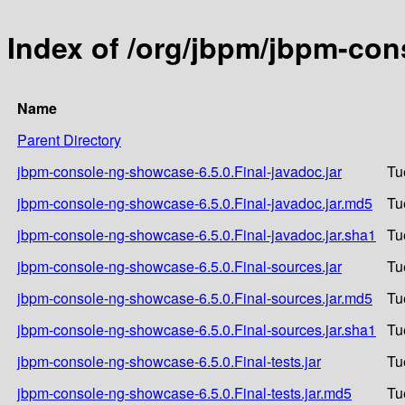
Index of /org/jbpm/jbpm-con
Name
Parent Directory
jbpm-console-ng-showcase-6.5.0.Final-javadoc.jar
Tu
jbpm-console-ng-showcase-6.5.0.Final-javadoc.jar.md5
Tu
jbpm-console-ng-showcase-6.5.0.Final-javadoc.jar.sha1
Tu
jbpm-console-ng-showcase-6.5.0.Final-sources.jar
Tu
jbpm-console-ng-showcase-6.5.0.Final-sources.jar.md5
Tu
jbpm-console-ng-showcase-6.5.0.Final-sources.jar.sha1
Tu
jbpm-console-ng-showcase-6.5.0.Final-tests.jar
Tu
jbpm-console-ng-showcase-6.5.0.Final-tests.jar.md5
Tu