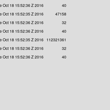
e Oct 18 15:52:36 Z 2016
40
e Oct 18 15:52:35 Z 2016
47158
e Oct 18 15:52:36 Z 2016
32
e Oct 18 15:52:36 Z 2016
40
e Oct 18 15:52:35 Z 2016
112321361
e Oct 18 15:52:36 Z 2016
32
e Oct 18 15:52:36 Z 2016
40