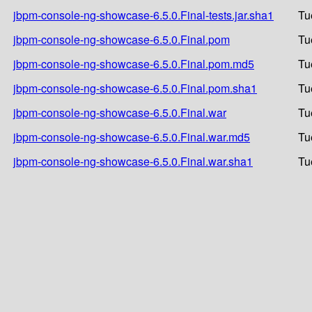
jbpm-console-ng-showcase-6.5.0.Final-tests.jar.sha1
Tu
jbpm-console-ng-showcase-6.5.0.Final.pom
Tu
jbpm-console-ng-showcase-6.5.0.Final.pom.md5
Tu
jbpm-console-ng-showcase-6.5.0.Final.pom.sha1
Tu
jbpm-console-ng-showcase-6.5.0.Final.war
Tu
jbpm-console-ng-showcase-6.5.0.Final.war.md5
Tu
jbpm-console-ng-showcase-6.5.0.Final.war.sha1
Tu