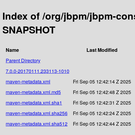
Index of /org/jbpm/jbpm-con
SNAPSHOT
Name
Last Modified
Parent Directory
7.0.0-20170111.233113-1010
maven-metadata.xml
Fri Sep 05 12:42:14 Z 2025
maven-metadata.xml.md5
Fri Sep 05 12:42:48 Z 2025
maven-metadata.xml.sha1
Fri Sep 05 12:42:31 Z 2025
maven-metadata.xml.sha256
Fri Sep 05 12:42:24 Z 2025
maven-metadata.xml.sha512
Fri Sep 05 12:42:44 Z 2025