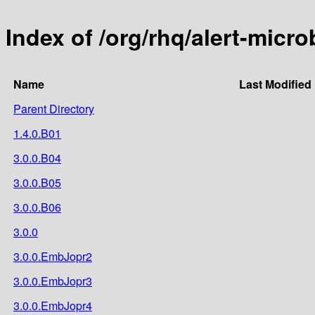
Index of /org/rhq/alert-micro
Name
Last Modified
Parent Directory
1.4.0.B01
3.0.0.B04
3.0.0.B05
3.0.0.B06
3.0.0
3.0.0.EmbJopr2
3.0.0.EmbJopr3
3.0.0.EmbJopr4