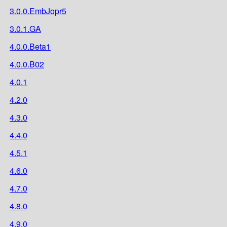
3.0.0.EmbJopr5
3.0.1.GA
4.0.0.Beta1
4.0.0.B02
4.0.1
4.2.0
4.3.0
4.4.0
4.5.1
4.6.0
4.7.0
4.8.0
4.9.0