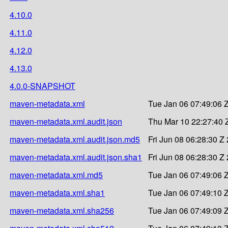
4.10.0
4.11.0
4.12.0
4.13.0
4.0.0-SNAPSHOT
maven-metadata.xml
Tue Jan 06 07:49:06 
maven-metadata.xml.audit.json
Thu Mar 10 22:27:40 
maven-metadata.xml.audit.json.md5
Fri Jun 08 06:28:30 Z
maven-metadata.xml.audit.json.sha1
Fri Jun 08 06:28:30 Z
maven-metadata.xml.md5
Tue Jan 06 07:49:06 
maven-metadata.xml.sha1
Tue Jan 06 07:49:10 
maven-metadata.xml.sha256
Tue Jan 06 07:49:09 