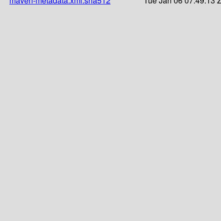
maven-metadata.xml.sha512
Tue Jan 06 07:49:13 