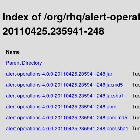
Index of /org/rhq/alert-oper
20110425.235941-248
Name
Parent Directory
alert-operations-4.0.0-20110425.235941-248.jar
Tue
alert-operations-4.0.0-20110425.235941-248.jar.md5
Tue
alert-operations-4.0.0-20110425.235941-248.jar.sha1
Tue
alert-operations-4.0.0-20110425.235941-248.pom
Tue
alert-operations-4.0.0-20110425.235941-248.pom.md5
Tue
alert-operations-4.0.0-20110425.235941-248.pom.sha1
Tue