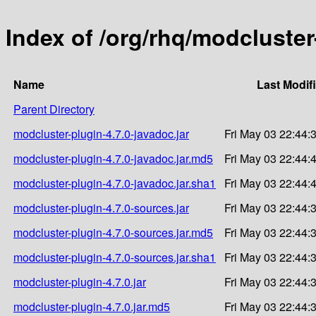
Index of /org/rhq/modcluster
Name
Last Modif
Parent Directory
modcluster-plugin-4.7.0-javadoc.jar
Fri May 03 22:44:
modcluster-plugin-4.7.0-javadoc.jar.md5
Fri May 03 22:44:
modcluster-plugin-4.7.0-javadoc.jar.sha1
Fri May 03 22:44:
modcluster-plugin-4.7.0-sources.jar
Fri May 03 22:44:
modcluster-plugin-4.7.0-sources.jar.md5
Fri May 03 22:44:
modcluster-plugin-4.7.0-sources.jar.sha1
Fri May 03 22:44:
modcluster-plugin-4.7.0.jar
Fri May 03 22:44:
modcluster-plugin-4.7.0.jar.md5
Fri May 03 22:44: