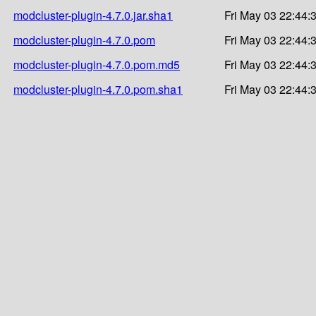
modcluster-plugin-4.7.0.jar.sha1
Fri May 03 22:44:
modcluster-plugin-4.7.0.pom
Fri May 03 22:44:
modcluster-plugin-4.7.0.pom.md5
Fri May 03 22:44:
modcluster-plugin-4.7.0.pom.sha1
Fri May 03 22:44: