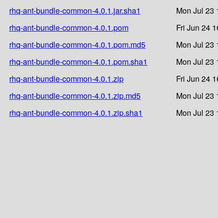
rhq-ant-bundle-common-4.0.1.jar.sha1
Mon Jul 23 
rhq-ant-bundle-common-4.0.1.pom
Fri Jun 24 
rhq-ant-bundle-common-4.0.1.pom.md5
Mon Jul 23 
rhq-ant-bundle-common-4.0.1.pom.sha1
Mon Jul 23 
rhq-ant-bundle-common-4.0.1.zip
Fri Jun 24 
rhq-ant-bundle-common-4.0.1.zip.md5
Mon Jul 23 
rhq-ant-bundle-common-4.0.1.zip.sha1
Mon Jul 23 