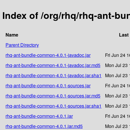
Index of /org/rhq/rhq-ant-b
Name
Last
Parent Directory
rhq-ant-bundle-common-4.0.1-javadoc.jar
Fri Jun 24 
rhq-ant-bundle-common-4.0.1-javadoc.jar.md5
Mon Jul 23 
rhq-ant-bundle-common-4.0.1-javadoc.jar.sha1
Mon Jul 23 
rhq-ant-bundle-common-4.0.1-sources.jar
Fri Jun 24 
rhq-ant-bundle-common-4.0.1-sources.jar.md5
Mon Jul 23 
rhq-ant-bundle-common-4.0.1-sources.jar.sha1
Mon Jul 23 
rhq-ant-bundle-common-4.0.1.jar
Fri Jun 24 
rhq-ant-bundle-common-4.0.1.jar.md5
Mon Jul 23 