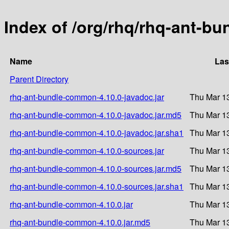
Index of /org/rhq/rhq-ant-b
Name
Las
Parent Directory
rhq-ant-bundle-common-4.10.0-javadoc.jar
Thu Mar 1
rhq-ant-bundle-common-4.10.0-javadoc.jar.md5
Thu Mar 1
rhq-ant-bundle-common-4.10.0-javadoc.jar.sha1
Thu Mar 1
rhq-ant-bundle-common-4.10.0-sources.jar
Thu Mar 1
rhq-ant-bundle-common-4.10.0-sources.jar.md5
Thu Mar 1
rhq-ant-bundle-common-4.10.0-sources.jar.sha1
Thu Mar 1
rhq-ant-bundle-common-4.10.0.jar
Thu Mar 1
rhq-ant-bundle-common-4.10.0.jar.md5
Thu Mar 1