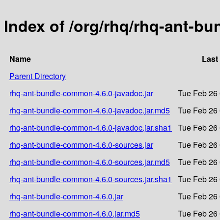
Index of /org/rhq/rhq-ant-b
Name
Last
Parent Directory
rhq-ant-bundle-common-4.6.0-javadoc.jar
Tue Feb 26 
rhq-ant-bundle-common-4.6.0-javadoc.jar.md5
Tue Feb 26 
rhq-ant-bundle-common-4.6.0-javadoc.jar.sha1
Tue Feb 26 
rhq-ant-bundle-common-4.6.0-sources.jar
Tue Feb 26 
rhq-ant-bundle-common-4.6.0-sources.jar.md5
Tue Feb 26 
rhq-ant-bundle-common-4.6.0-sources.jar.sha1
Tue Feb 26 
rhq-ant-bundle-common-4.6.0.jar
Tue Feb 26 
rhq-ant-bundle-common-4.6.0.jar.md5
Tue Feb 26 