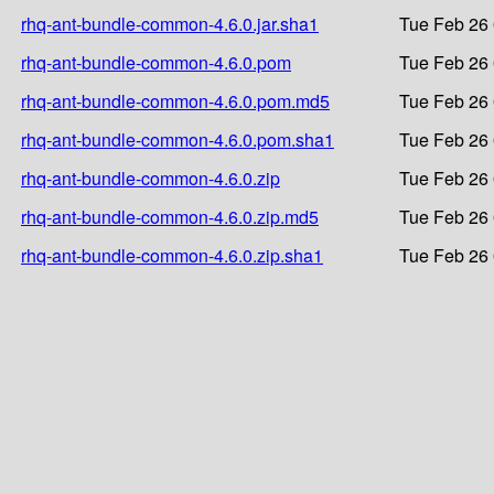
rhq-ant-bundle-common-4.6.0.jar.sha1
Tue Feb 26 
rhq-ant-bundle-common-4.6.0.pom
Tue Feb 26 
rhq-ant-bundle-common-4.6.0.pom.md5
Tue Feb 26 
rhq-ant-bundle-common-4.6.0.pom.sha1
Tue Feb 26 
rhq-ant-bundle-common-4.6.0.zip
Tue Feb 26 
rhq-ant-bundle-common-4.6.0.zip.md5
Tue Feb 26 
rhq-ant-bundle-common-4.6.0.zip.sha1
Tue Feb 26 