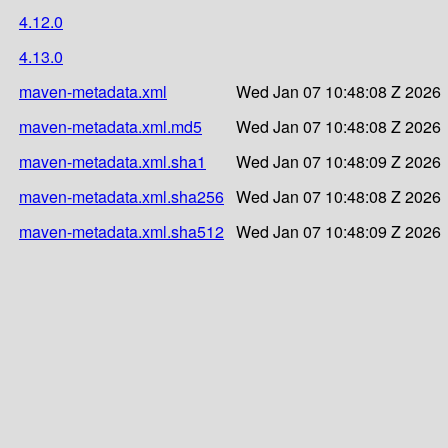
4.12.0
4.13.0
maven-metadata.xml
Wed Jan 07 10:48:08 Z 2026
maven-metadata.xml.md5
Wed Jan 07 10:48:08 Z 2026
maven-metadata.xml.sha1
Wed Jan 07 10:48:09 Z 2026
maven-metadata.xml.sha256
Wed Jan 07 10:48:08 Z 2026
maven-metadata.xml.sha512
Wed Jan 07 10:48:09 Z 2026