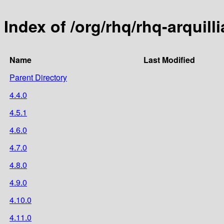
Index of /org/rhq/rhq-arquill
Name
Last Modified
Parent Directory
4.4.0
4.5.1
4.6.0
4.7.0
4.8.0
4.9.0
4.10.0
4.11.0