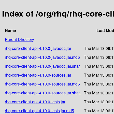
Index of /org/rhq/rhq-core-cl
Name
Last Mod
Parent Directory
rhq-core-client-api-4.10.0-javadoc.jar
Thu Mar 13 06:1
rhq-core-client-api-4.10.0-javadoc.jar.md5
Thu Mar 13 06:1
rhq-core-client-api-4.10.0-javadoc.jar.sha1
Thu Mar 13 06:1
rhq-core-client-api-4.10.0-sources.jar
Thu Mar 13 06:1
rhq-core-client-api-4.10.0-sources.jar.md5
Thu Mar 13 06:1
rhq-core-client-api-4.10.0-sources.jar.sha1
Thu Mar 13 06:1
rhq-core-client-api-4.10.0-tests.jar
Thu Mar 13 06:1
rhq-core-client-api-4.10.0-tests.jar.md5
Thu Mar 13 06:1