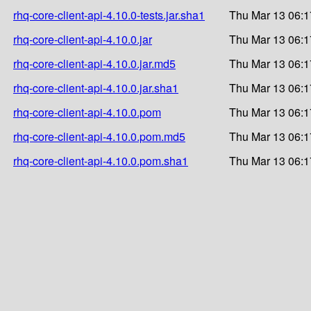
rhq-core-client-api-4.10.0-tests.jar.sha1
Thu Mar 13 06:1
rhq-core-client-api-4.10.0.jar
Thu Mar 13 06:1
rhq-core-client-api-4.10.0.jar.md5
Thu Mar 13 06:1
rhq-core-client-api-4.10.0.jar.sha1
Thu Mar 13 06:1
rhq-core-client-api-4.10.0.pom
Thu Mar 13 06:1
rhq-core-client-api-4.10.0.pom.md5
Thu Mar 13 06:1
rhq-core-client-api-4.10.0.pom.sha1
Thu Mar 13 06:1