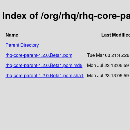
Index of /org/rhq/rhq-core-p
Name
Last Modifie
Parent Directory
rhq-core-parent-1.2.0.Beta1.pom
Tue Mar 03 21:45:26
rhq-core-parent-1.2.0.Beta1.pom.md5
Mon Jul 23 13:05:59
rhq-core-parent-1.2.0.Beta1.pom.sha1
Mon Jul 23 13:05:59