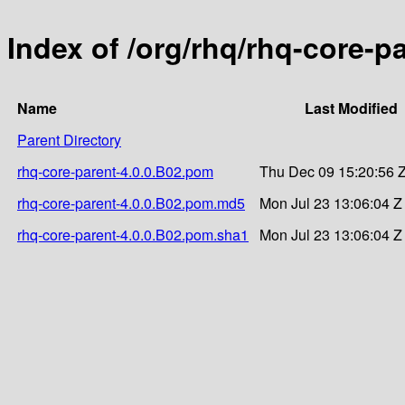
Index of /org/rhq/rhq-core-p
Name
Last Modified
Parent Directory
rhq-core-parent-4.0.0.B02.pom
Thu Dec 09 15:20:56 
rhq-core-parent-4.0.0.B02.pom.md5
Mon Jul 23 13:06:04 Z
rhq-core-parent-4.0.0.B02.pom.sha1
Mon Jul 23 13:06:04 Z