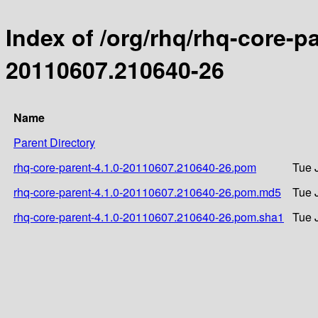
Index of /org/rhq/rhq-core-
20110607.210640-26
Name
Parent Directory
rhq-core-parent-4.1.0-20110607.210640-26.pom
Tue 
rhq-core-parent-4.1.0-20110607.210640-26.pom.md5
Tue 
rhq-core-parent-4.1.0-20110607.210640-26.pom.sha1
Tue 