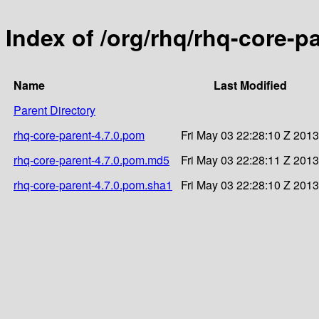
Index of /org/rhq/rhq-core-pa
Name
Last Modified
Parent Directory
rhq-core-parent-4.7.0.pom
Fri May 03 22:28:10 Z 2013
rhq-core-parent-4.7.0.pom.md5
Fri May 03 22:28:11 Z 2013
rhq-core-parent-4.7.0.pom.sha1
Fri May 03 22:28:10 Z 2013