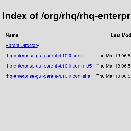
Index of /org/rhq/rhq-enterpr
Name
Last Mod
Parent Directory
rhq-enterprise-gui-parent-4.10.0.pom
Thu Mar 13 06:5
rhq-enterprise-gui-parent-4.10.0.pom.md5
Thu Mar 13 06:5
rhq-enterprise-gui-parent-4.10.0.pom.sha1
Thu Mar 13 06:5