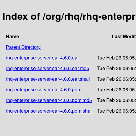
Index of /org/rhq/rhq-enterpr
Name
Last Modif
Parent Directory
rhq-enterprise-server-ear-4.6.0.ear
Tue Feb 26 06:05
rhq-enterprise-server-ear-4.6.0.ear.md5
Tue Feb 26 06:05
rhq-enterprise-server-ear-4.6.0.ear.sha1
Tue Feb 26 06:05
rhq-enterprise-server-ear-4.6.0.pom
Tue Feb 26 06:05
rhq-enterprise-server-ear-4.6.0.pom.md5
Tue Feb 26 06:05
rhq-enterprise-server-ear-4.6.0.pom.sha1
Tue Feb 26 06:05