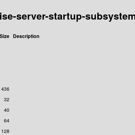
rise-server-startup-subsyste
Size
Description
436
32
40
64
128