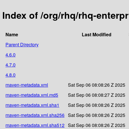
Index of /org/rhq/rhq-enterp
Name
Last Modified
Parent Directory
4.6.0
4.7.0
4.8.0
maven-metadata.xml
Sat Sep 06 08:08:26 Z 2025
maven-metadata.xml.md5
Sat Sep 06 08:08:27 Z 2025
maven-metadata.xml.sha1
Sat Sep 06 08:08:26 Z 2025
maven-metadata.xml.sha256
Sat Sep 06 08:08:26 Z 2025
maven-metadata.xml.sha512
Sat Sep 06 08:08:26 Z 2025