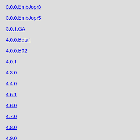
3.0.0.EmbJopr3
3.0.0.EmbJopr5
3.0.1.GA
4.0.0.Beta1
4.0.0.B02
4.0.1
4.3.0
4.4.0
4.5.1
4.6.0
4.7.0
4.8.0
4.9.0