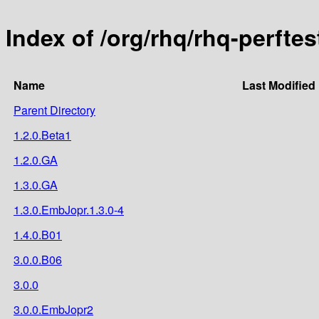
Index of /org/rhq/rhq-perftes
Name
Last Modified
Parent Directory
1.2.0.Beta1
1.2.0.GA
1.3.0.GA
1.3.0.EmbJopr.1.3.0-4
1.4.0.B01
3.0.0.B06
3.0.0
3.0.0.EmbJopr2