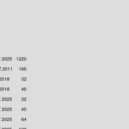
Z 2025
1220
Z 2011
165
 2018
32
 2018
40
Z 2025
32
Z 2025
40
Z 2025
64