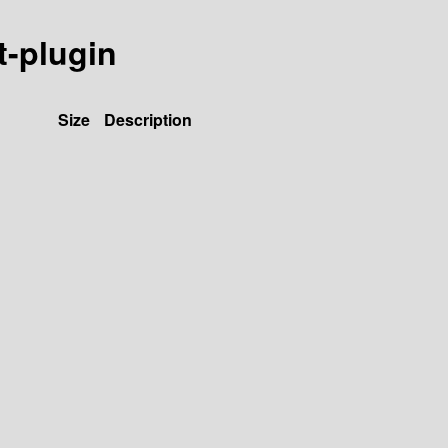
t-plugin
Size
Description