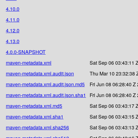
4.10.0
4.11.0
4.12.0
4.13.0
4.0.0-SNAPSHOT
maven-metadata.xml
Sat Sep 06 03:43:11 
maven-metadata.xml.audit.json
Thu Mar 10 23:32:38 
maven-metadata.xml.audit.json.md5
Fri Jun 08 06:28:40 Z
maven-metadata.xml.audit.json.sha1
Fri Jun 08 06:28:40 Z
maven-metadata.xml.md5
Sat Sep 06 03:43:17 
maven-metadata.xml.sha1
Sat Sep 06 03:43:15 
maven-metadata.xml.sha256
Sat Sep 06 03:43:13 