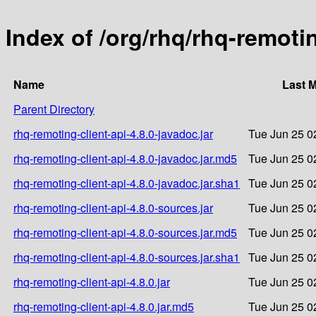
Index of /org/rhq/rhq-remotin
Name
Last M
Parent Directory
rhq-remoting-client-api-4.8.0-javadoc.jar
Tue Jun 25 0
rhq-remoting-client-api-4.8.0-javadoc.jar.md5
Tue Jun 25 0
rhq-remoting-client-api-4.8.0-javadoc.jar.sha1
Tue Jun 25 0
rhq-remoting-client-api-4.8.0-sources.jar
Tue Jun 25 0
rhq-remoting-client-api-4.8.0-sources.jar.md5
Tue Jun 25 0
rhq-remoting-client-api-4.8.0-sources.jar.sha1
Tue Jun 25 0
rhq-remoting-client-api-4.8.0.jar
Tue Jun 25 0
rhq-remoting-client-api-4.8.0.jar.md5
Tue Jun 25 0