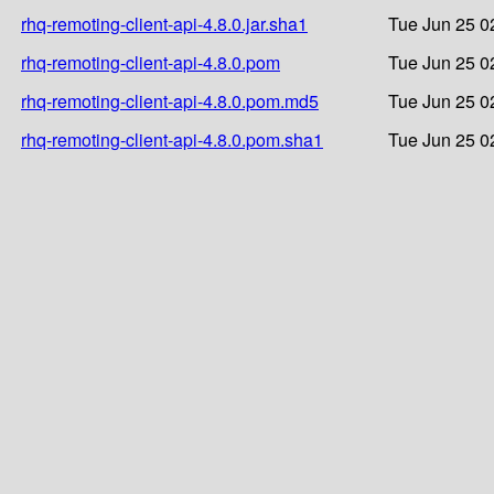
rhq-remoting-client-api-4.8.0.jar.sha1
Tue Jun 25 0
rhq-remoting-client-api-4.8.0.pom
Tue Jun 25 0
rhq-remoting-client-api-4.8.0.pom.md5
Tue Jun 25 0
rhq-remoting-client-api-4.8.0.pom.sha1
Tue Jun 25 0