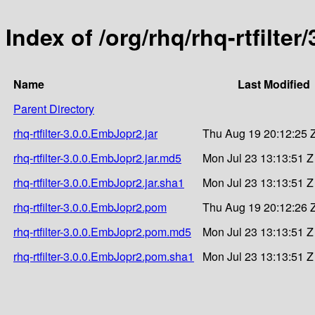
Index of /org/rhq/rhq-rtfilte
Name
Last Modified
Parent Directory
rhq-rtfilter-3.0.0.EmbJopr2.jar
Thu Aug 19 20:12:25 
rhq-rtfilter-3.0.0.EmbJopr2.jar.md5
Mon Jul 23 13:13:51 Z
rhq-rtfilter-3.0.0.EmbJopr2.jar.sha1
Mon Jul 23 13:13:51 Z
rhq-rtfilter-3.0.0.EmbJopr2.pom
Thu Aug 19 20:12:26 
rhq-rtfilter-3.0.0.EmbJopr2.pom.md5
Mon Jul 23 13:13:51 Z
rhq-rtfilter-3.0.0.EmbJopr2.pom.sha1
Mon Jul 23 13:13:51 Z