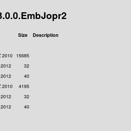
r/3.0.0.EmbJopr2
Size
Description
Z 2010
15685
 2012
32
 2012
40
Z 2010
4195
 2012
32
 2012
40