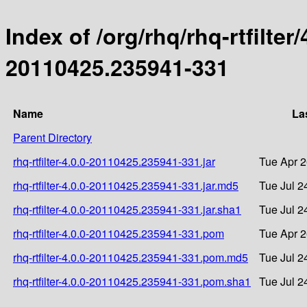
Index of /org/rhq/rhq-rtfilte
20110425.235941-331
Name
La
Parent Directory
rhq-rtfilter-4.0.0-20110425.235941-331.jar
Tue Apr 2
rhq-rtfilter-4.0.0-20110425.235941-331.jar.md5
Tue Jul 2
rhq-rtfilter-4.0.0-20110425.235941-331.jar.sha1
Tue Jul 2
rhq-rtfilter-4.0.0-20110425.235941-331.pom
Tue Apr 2
rhq-rtfilter-4.0.0-20110425.235941-331.pom.md5
Tue Jul 2
rhq-rtfilter-4.0.0-20110425.235941-331.pom.sha1
Tue Jul 2