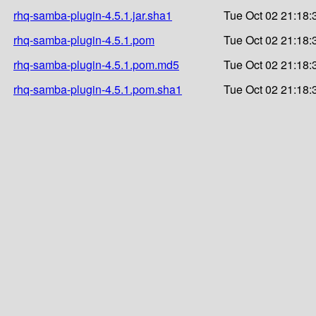
rhq-samba-plugin-4.5.1.jar.sha1
Tue Oct 02 21:18:
rhq-samba-plugin-4.5.1.pom
Tue Oct 02 21:18:
rhq-samba-plugin-4.5.1.pom.md5
Tue Oct 02 21:18:
rhq-samba-plugin-4.5.1.pom.sha1
Tue Oct 02 21:18: