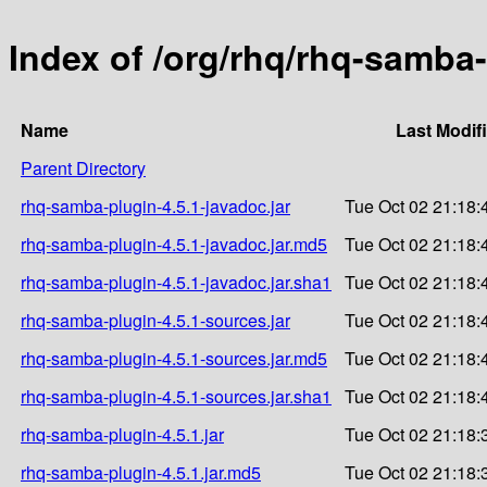
Index of /org/rhq/rhq-samba-
Name
Last Modif
Parent Directory
rhq-samba-plugin-4.5.1-javadoc.jar
Tue Oct 02 21:18:
rhq-samba-plugin-4.5.1-javadoc.jar.md5
Tue Oct 02 21:18:
rhq-samba-plugin-4.5.1-javadoc.jar.sha1
Tue Oct 02 21:18:
rhq-samba-plugin-4.5.1-sources.jar
Tue Oct 02 21:18:
rhq-samba-plugin-4.5.1-sources.jar.md5
Tue Oct 02 21:18:
rhq-samba-plugin-4.5.1-sources.jar.sha1
Tue Oct 02 21:18:
rhq-samba-plugin-4.5.1.jar
Tue Oct 02 21:18:
rhq-samba-plugin-4.5.1.jar.md5
Tue Oct 02 21:18: