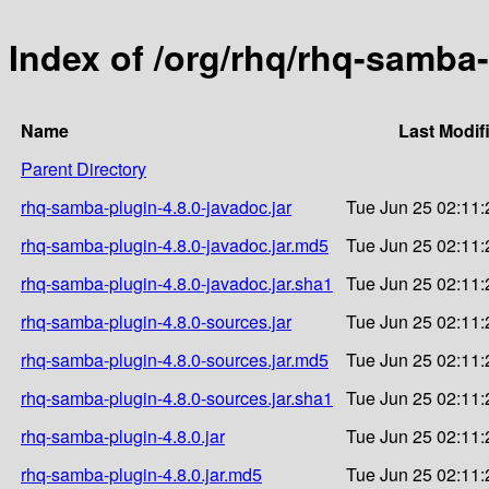
Index of /org/rhq/rhq-samba-
Name
Last Modif
Parent Directory
rhq-samba-plugin-4.8.0-javadoc.jar
Tue Jun 25 02:11:
rhq-samba-plugin-4.8.0-javadoc.jar.md5
Tue Jun 25 02:11:
rhq-samba-plugin-4.8.0-javadoc.jar.sha1
Tue Jun 25 02:11:
rhq-samba-plugin-4.8.0-sources.jar
Tue Jun 25 02:11:
rhq-samba-plugin-4.8.0-sources.jar.md5
Tue Jun 25 02:11:
rhq-samba-plugin-4.8.0-sources.jar.sha1
Tue Jun 25 02:11:
rhq-samba-plugin-4.8.0.jar
Tue Jun 25 02:11:
rhq-samba-plugin-4.8.0.jar.md5
Tue Jun 25 02:11: