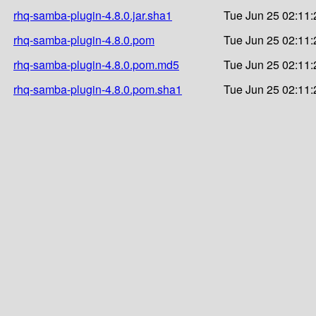
rhq-samba-plugin-4.8.0.jar.sha1
Tue Jun 25 02:11:
rhq-samba-plugin-4.8.0.pom
Tue Jun 25 02:11:
rhq-samba-plugin-4.8.0.pom.md5
Tue Jun 25 02:11:
rhq-samba-plugin-4.8.0.pom.sha1
Tue Jun 25 02:11: