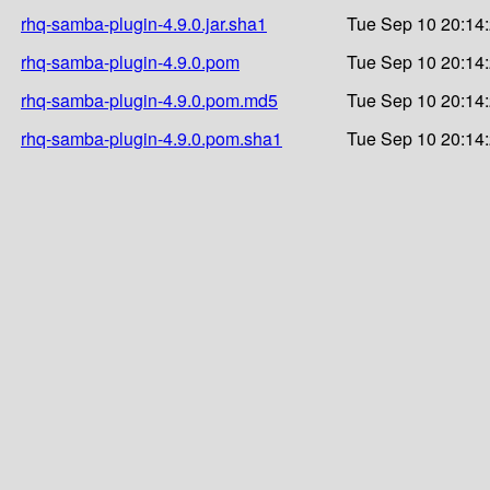
rhq-samba-plugin-4.9.0.jar.sha1
Tue Sep 10 20:14
rhq-samba-plugin-4.9.0.pom
Tue Sep 10 20:14
rhq-samba-plugin-4.9.0.pom.md5
Tue Sep 10 20:14
rhq-samba-plugin-4.9.0.pom.sha1
Tue Sep 10 20:14