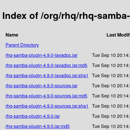
Index of /org/rhq/rhq-samba-
Name
Last Modif
Parent Directory
rhq-samba-plugin-4.9.0-javadoc.jar
Tue Sep 10 20:14
rhq-samba-plugin-4.9.0-javadoc.jar.md5
Tue Sep 10 20:14
rhq-samba-plugin-4.9.0-javadoc.jar.sha1
Tue Sep 10 20:14
rhq-samba-plugin-4.9.0-sources.jar
Tue Sep 10 20:14
rhq-samba-plugin-4.9.0-sources.jar.md5
Tue Sep 10 20:14
rhq-samba-plugin-4.9.0-sources.jar.sha1
Tue Sep 10 20:14
rhq-samba-plugin-4.9.0.jar
Tue Sep 10 20:14
rhq-samba-plugin-4.9.0.jar.md5
Tue Sep 10 20:14