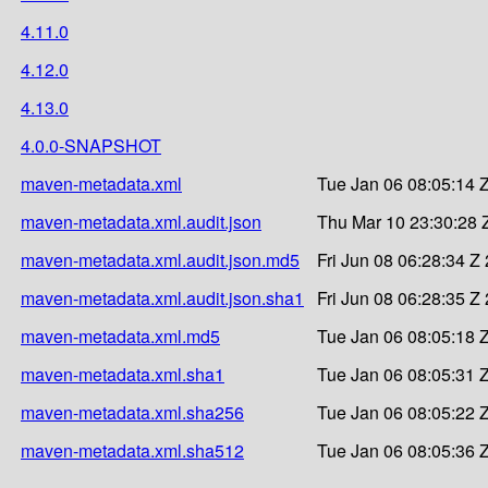
4.11.0
4.12.0
4.13.0
4.0.0-SNAPSHOT
maven-metadata.xml
Tue Jan 06 08:05:14 
maven-metadata.xml.audit.json
Thu Mar 10 23:30:28 
maven-metadata.xml.audit.json.md5
Fri Jun 08 06:28:34 Z
maven-metadata.xml.audit.json.sha1
Fri Jun 08 06:28:35 Z
maven-metadata.xml.md5
Tue Jan 06 08:05:18 
maven-metadata.xml.sha1
Tue Jan 06 08:05:31 
maven-metadata.xml.sha256
Tue Jan 06 08:05:22 
maven-metadata.xml.sha512
Tue Jan 06 08:05:36 