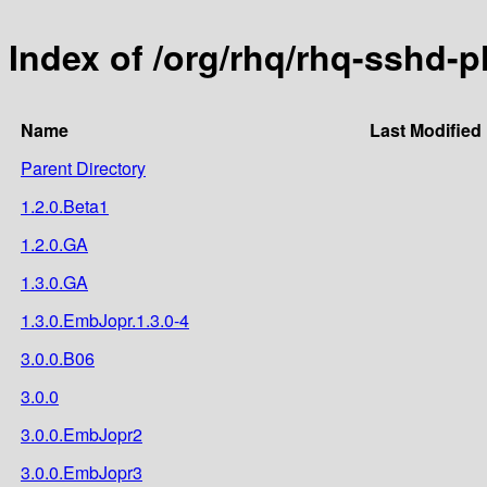
Index of /org/rhq/rhq-sshd-p
Name
Last Modified
Parent Directory
1.2.0.Beta1
1.2.0.GA
1.3.0.GA
1.3.0.EmbJopr.1.3.0-4
3.0.0.B06
3.0.0
3.0.0.EmbJopr2
3.0.0.EmbJopr3