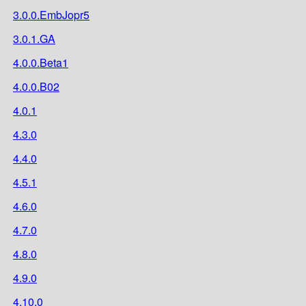
3.0.0.EmbJopr5
3.0.1.GA
4.0.0.Beta1
4.0.0.B02
4.0.1
4.3.0
4.4.0
4.5.1
4.6.0
4.7.0
4.8.0
4.9.0
4.10.0