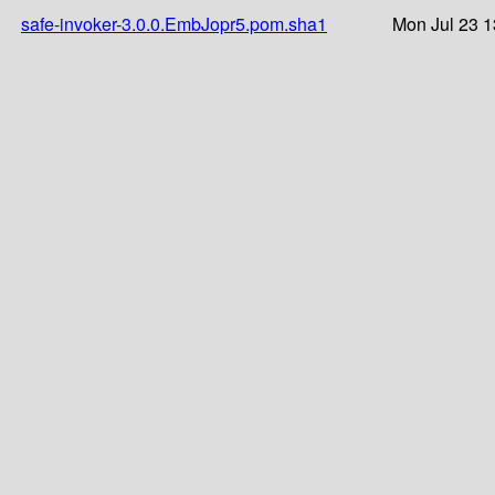
safe-invoker-3.0.0.EmbJopr5.pom.sha1
Mon Jul 23 1