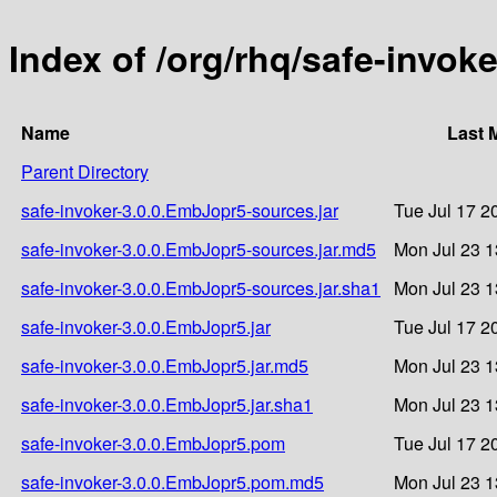
Index of /org/rhq/safe-invok
Name
Last 
Parent Directory
safe-invoker-3.0.0.EmbJopr5-sources.jar
Tue Jul 17 2
safe-invoker-3.0.0.EmbJopr5-sources.jar.md5
Mon Jul 23 1
safe-invoker-3.0.0.EmbJopr5-sources.jar.sha1
Mon Jul 23 1
safe-invoker-3.0.0.EmbJopr5.jar
Tue Jul 17 2
safe-invoker-3.0.0.EmbJopr5.jar.md5
Mon Jul 23 1
safe-invoker-3.0.0.EmbJopr5.jar.sha1
Mon Jul 23 1
safe-invoker-3.0.0.EmbJopr5.pom
Tue Jul 17 2
safe-invoker-3.0.0.EmbJopr5.pom.md5
Mon Jul 23 1