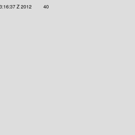
3:16:37 Z 2012
40