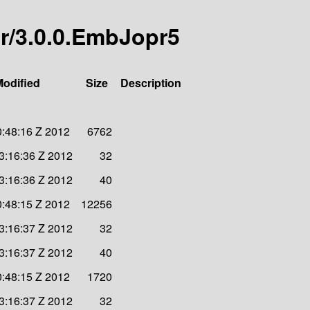
er/3.0.0.EmbJopr5
Modified
Size
Description
0:48:16 Z 2012
6762
3:16:36 Z 2012
32
3:16:36 Z 2012
40
0:48:15 Z 2012
12256
3:16:37 Z 2012
32
3:16:37 Z 2012
40
0:48:15 Z 2012
1720
3:16:37 Z 2012
32