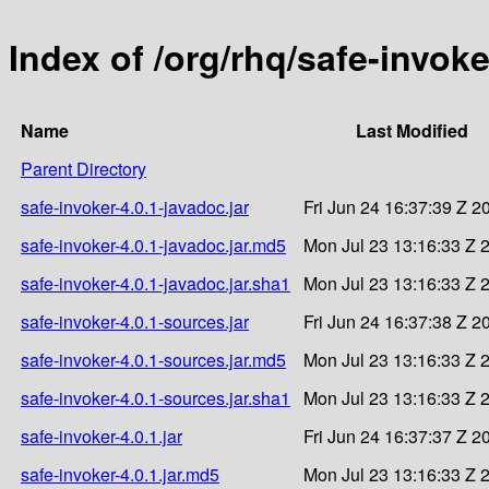
Index of /org/rhq/safe-invoke
Name
Last Modified
Parent Directory
safe-invoker-4.0.1-javadoc.jar
Fri Jun 24 16:37:39 Z 2
safe-invoker-4.0.1-javadoc.jar.md5
Mon Jul 23 13:16:33 Z 
safe-invoker-4.0.1-javadoc.jar.sha1
Mon Jul 23 13:16:33 Z 
safe-invoker-4.0.1-sources.jar
Fri Jun 24 16:37:38 Z 2
safe-invoker-4.0.1-sources.jar.md5
Mon Jul 23 13:16:33 Z 
safe-invoker-4.0.1-sources.jar.sha1
Mon Jul 23 13:16:33 Z 
safe-invoker-4.0.1.jar
Fri Jun 24 16:37:37 Z 2
safe-invoker-4.0.1.jar.md5
Mon Jul 23 13:16:33 Z 