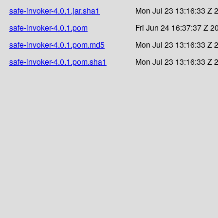
safe-invoker-4.0.1.jar.sha1
Mon Jul 23 13:16:33 Z 
safe-invoker-4.0.1.pom
Fri Jun 24 16:37:37 Z 2
safe-invoker-4.0.1.pom.md5
Mon Jul 23 13:16:33 Z 
safe-invoker-4.0.1.pom.sha1
Mon Jul 23 13:16:33 Z 