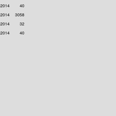
 2014
40
 2014
3058
 2014
32
 2014
40