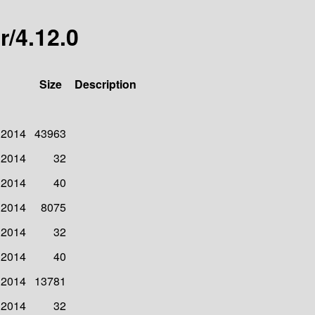
r/4.12.0
Size
Description
 2014
43963
 2014
32
 2014
40
 2014
8075
 2014
32
 2014
40
 2014
13781
 2014
32