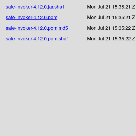
safe-invoker-4.12.0.jar.sha1
Mon Jul 21 15:35:21 Z
safe-invoker-4.12.0.pom
Mon Jul 21 15:35:21 Z
safe-invoker-4.12.0.pom.md5
Mon Jul 21 15:35:22 Z
safe-invoker-4.12.0.pom.sha1
Mon Jul 21 15:35:22 Z