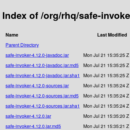
Index of /org/rhq/safe-invoke
Name
Last Modified
Parent Directory
safe-invoker-4.12.0-javadoc.jar
Mon Jul 21 15:35:25 Z
safe-invoker-4.12.0-javadoc.jar.md5
Mon Jul 21 15:35:25 Z
safe-invoker-4.12.0-javadoc.jar.sha1
Mon Jul 21 15:35:25 Z
safe-invoker-4.12.0-sources.jar
Mon Jul 21 15:35:24 Z
safe-invoker-4.12.0-sources.jar.md5
Mon Jul 21 15:35:24 Z
safe-invoker-4.12.0-sources.jar.sha1
Mon Jul 21 15:35:24 Z
safe-invoker-4.12.0.jar
Mon Jul 21 15:35:20 Z
safe-invoker-4.12.0.jar.md5
Mon Jul 21 15:35:21 Z