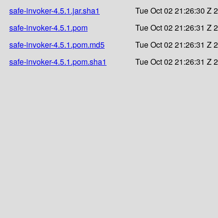
safe-invoker-4.5.1.jar.sha1
Tue Oct 02 21:26:30 Z 
safe-invoker-4.5.1.pom
Tue Oct 02 21:26:31 Z 
safe-invoker-4.5.1.pom.md5
Tue Oct 02 21:26:31 Z 
safe-invoker-4.5.1.pom.sha1
Tue Oct 02 21:26:31 Z 