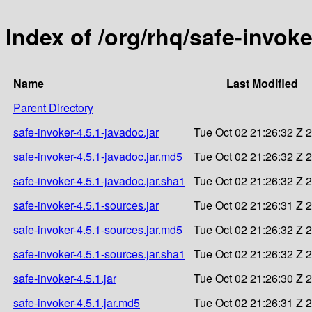
Index of /org/rhq/safe-invoke
Name
Last Modified
Parent Directory
safe-invoker-4.5.1-javadoc.jar
Tue Oct 02 21:26:32 Z 
safe-invoker-4.5.1-javadoc.jar.md5
Tue Oct 02 21:26:32 Z 
safe-invoker-4.5.1-javadoc.jar.sha1
Tue Oct 02 21:26:32 Z 
safe-invoker-4.5.1-sources.jar
Tue Oct 02 21:26:31 Z 
safe-invoker-4.5.1-sources.jar.md5
Tue Oct 02 21:26:32 Z 
safe-invoker-4.5.1-sources.jar.sha1
Tue Oct 02 21:26:32 Z 
safe-invoker-4.5.1.jar
Tue Oct 02 21:26:30 Z 
safe-invoker-4.5.1.jar.md5
Tue Oct 02 21:26:31 Z 