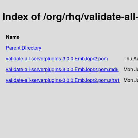
Index of /org/rhq/validate-a
Name
Parent Directory
validate-all-serverplugins-3.0.0.EmbJopr2.pom
Thu Au
validate-all-serverplugins-3.0.0.EmbJopr2.pom.md5
Mon Ju
validate-all-serverplugins-3.0.0.EmbJopr2.pom.sha1
Mon Ju