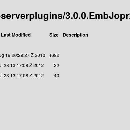
ll-serverplugins/3.0.0.EmbJopr
Last Modified
Size
Description
g 19 20:29:27 Z 2010
4692
l 23 13:17:08 Z 2012
32
l 23 13:17:08 Z 2012
40